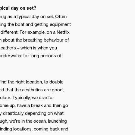
pical day on set?
hing as a typical day on set. Often
hing the boat and getting equipment
different. For example, on a Netflix
 about the breathing behaviour of
reathers – which is when you
 underwater for long periods of
find the right location, to double
and that the aesthetics are good,
olour. Typically, we dive for
come up, have a break and then go
y drastically depending on what
ough, we’re in the ocean, launching
finding locations, coming back and