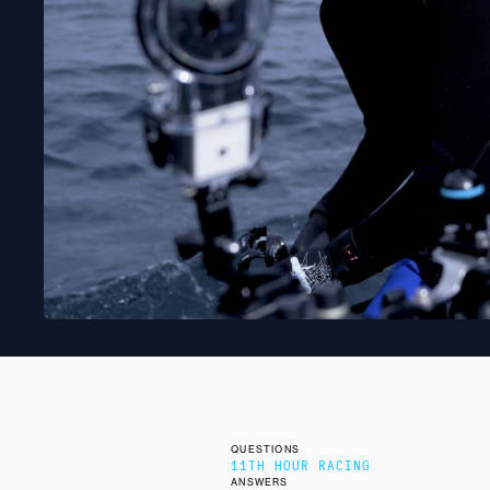
QUESTIONS
11TH HOUR RACING
ANSWERS