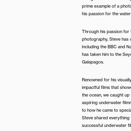
prime example of a phot
his passion for the water
Through his passion for t
photography, Steve has w
including the BBC and Na
has taken him to the Sey
Galapagos.
Renowned for his visuall
impactful films that sho
the ocean, we caught up w
aspiring underwater film
to how he came to specia
Steve shared everything
successful underwater fi