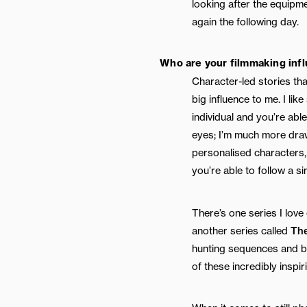
looking after the equipm
again the following day.
Who are your filmmaking inf
Character-led stories tha
big influence to me. I lik
individual and you’re abl
eyes; I’m much more draw
personalised characters, 
you’re able to follow a si
There’s one series I love
another series called
Th
hunting sequences and be
of these incredibly inspir