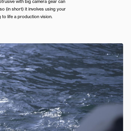
btrusive with big camera gear can
o (in short) it involves using your
 to life a production vision.