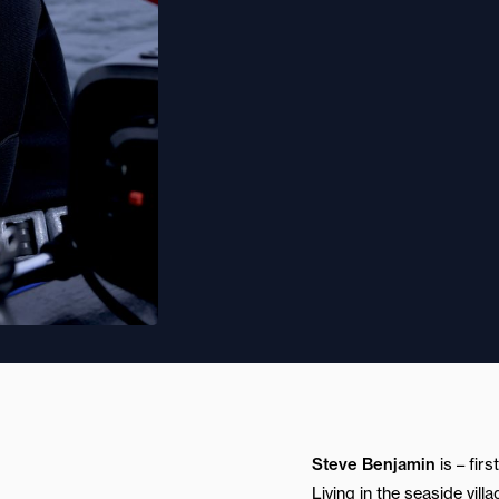
Steve Benjamin
is – fir
Living in the seaside vil