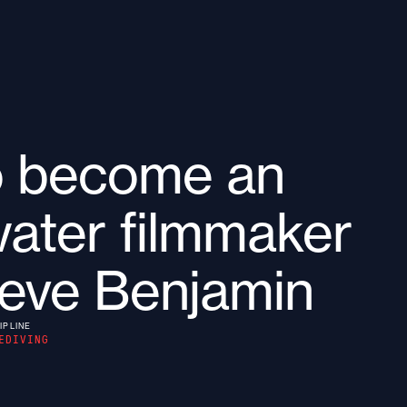
o become an
ater filmmaker
teve Benjamin
IPLINE
EDIVING