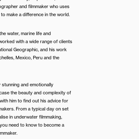
ographer and filmmaker who uses
 to make a difference in the world.
he water, marine life and
orked with a wide range of clients
tional Geographic, and his work
chelles, Mexico, Peru and the
y stunning and emotionally
wcase the beauty and complexity of
ith him to find out his advice for
makers. From a typical day on set
lise in underwater filmmaking,
 you need to know to become a
lmmaker.