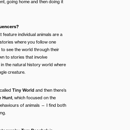
ent, going home and then doing it
luencers?
t feature individual animals are a
e stories where you follow one
e to see the world through their
n to stories that involve
in the natural history world where
ngle creature.
 called
Tiny World
and then there’s
e Hunt
, which focused on the
haviours of animals — I find both
ing.