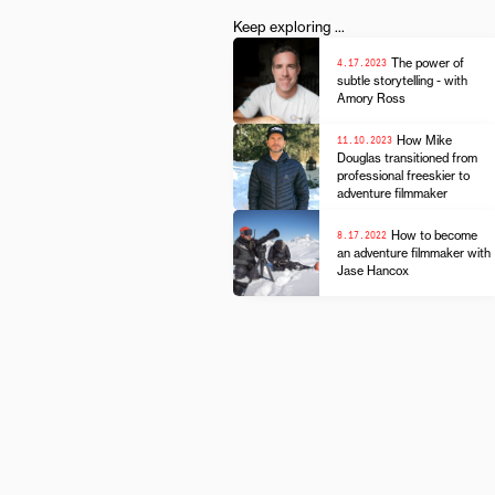
Keep exploring ...
4.17.2023
The power of
subtle storytelling - with
Amory Ross
11.10.2023
How Mike
Douglas transitioned from
professional freeskier to
adventure filmmaker
8.17.2022
How to become
an adventure filmmaker with
Jase Hancox