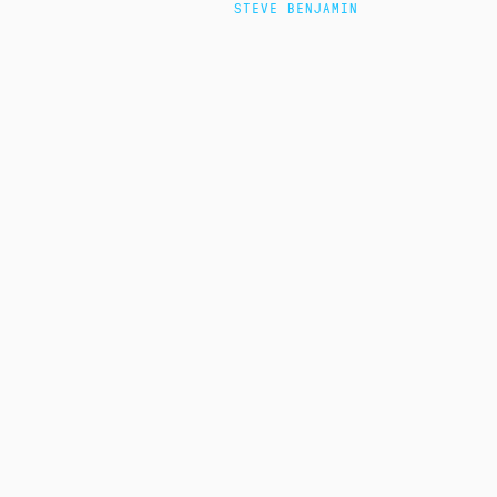
STEVE BENJAMIN