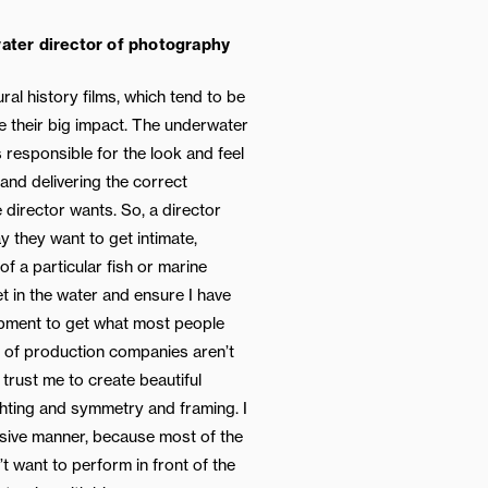
ater director of photography
ral history films, which tend to be
e their big impact. The underwater
 responsible for the look and feel
and delivering the correct
e director wants. So, a director
 they want to get intimate,
of a particular fish or marine
et in the water and ensure I have
ipment to get what most people
s of production companies aren’t
trust me to create beautiful
hting and symmetry and framing. I
usive manner, because most of the
t want to perform in front of the