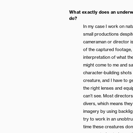
What exactly does an underw
do?
In my case I work on natu
small productions despit
cameraman or director is
of the captured footage, 
interpretation of what th
might come to me and say
character-building shots 
creature, and I have to g
the right lenses and equ
can’t see. Most director
divers, which means they 
imagery by using backlig
try to work in an unobtr
time these creatures don’