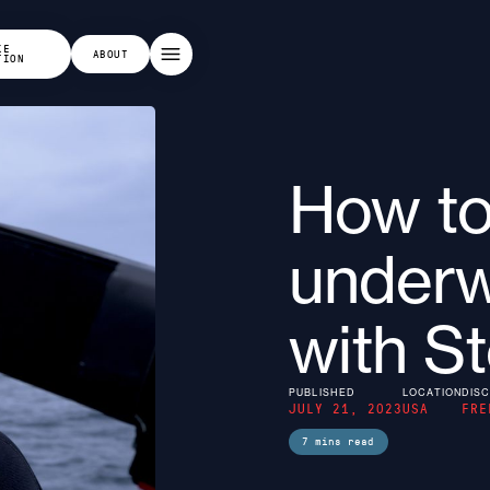
KE
ABOUT
TION
How t
underw
with S
PUBLISHED
LOCATION
DISC
JULY 21, 2023
USA
FRE
7
mins read