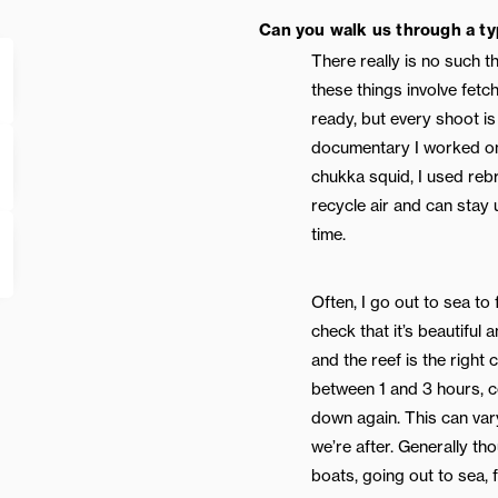
Can you walk us through a ty
There really is no such t
these things involve fetc
ready, but every shoot is 
documentary I worked on
chukka squid, I used reb
recycle air and can stay
time.
Often, I go out to sea to 
check that it’s beautiful 
and the reef is the right c
between 1 and 3 hours, 
down again. This can var
we’re after. Generally th
boats, going out to sea, 