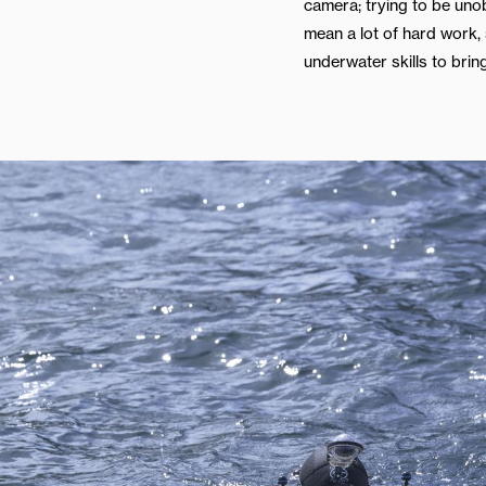
camera; trying to be uno
mean a lot of hard work, s
underwater skills to bring