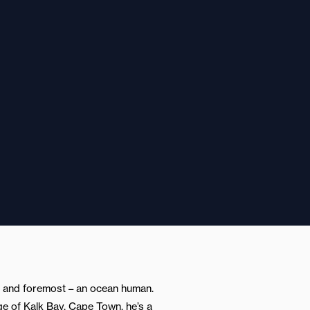
st and foremost – an ocean human.
lage of Kalk Bay, Cape Town, he’s a