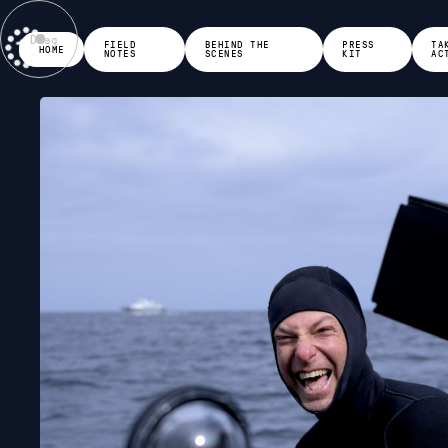
Drag
FIELD
BEHIND THE
PRESS
TA
HOME
NOTES
SCENES
KIT
AC