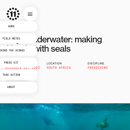
HOME
Day 1 underwater: making
FIELD NOTES
friends with seals
EHIND THE SCENES
PRESS KIT
PUBLISHED
LOCATION
DISCIPLINE
DECEMBER 22, 2022
SOUTH AFRICA
FREEDIVING
TAKE ACTION
3
mins read
ABOUT