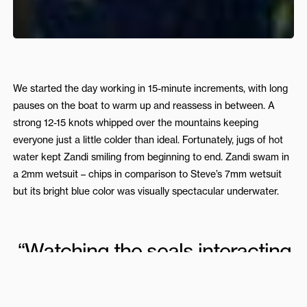
We started the day working in 15-minute increments, with long
pauses on the boat to warm up and reassess in between. A
strong 12-15 knots whipped over the mountains keeping
everyone just a little colder than ideal. Fortunately, jugs of hot
water kept Zandi smiling from beginning to end. Zandi swam in
a 2mm wetsuit – chips in comparison to Steve’s 7mm wetsuit
but its bright blue color was visually spectacular underwater.
“Watching the seals interacting
with Zandi freediving was an
experience that would warm