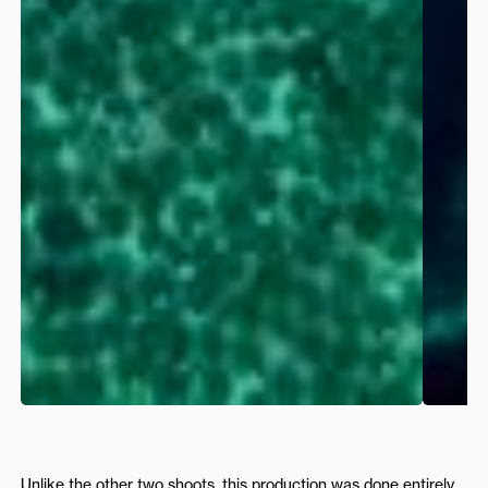
Unlike the other two shoots, this production was done entirely