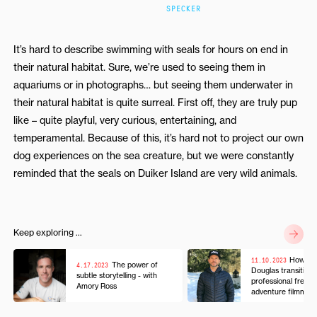
SPECKER
It’s hard to describe swimming with seals for hours on end in
their natural habitat. Sure, we’re used to seeing them in
aquariums or in photographs… but seeing them underwater in
their natural habitat is quite surreal. First off, they are truly pup
like – quite playful, very curious, entertaining, and
temperamental. Because of this, it’s hard not to project our own
dog experiences on the sea creature, but we were constantly
reminded that the seals on Duiker Island are very wild animals.
Keep exploring ...
11.10.2023
How Mi
4.17.2023
The power of
Douglas transition
subtle storytelling - with
professional freesk
Amory Ross
adventure filmmak