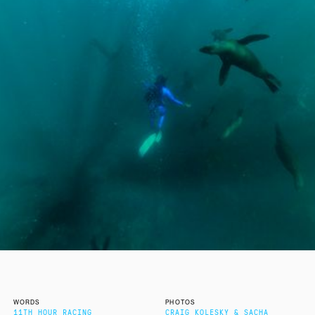
WORDS
PHOTOS
11TH HOUR RACING
CRAIG KOLESKY & SACHA