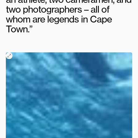
two photographers – all of
whom are legends in Cape
Town.”