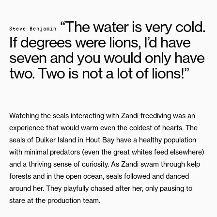
“The water is very cold.
Steve Benjamin
If degrees were lions, I’d have
seven and you would only have
two. Two is not a lot of lions!”
Watching the seals interacting with Zandi freediving was an
experience that would warm even the coldest of hearts. The
seals of Duiker Island in Hout Bay have a healthy population
with minimal predators (even the great whites feed elsewhere)
and a thriving sense of curiosity. As Zandi swam through kelp
forests and in the open ocean, seals followed and danced
around her. They playfully chased after her, only pausing to
stare at the production team.