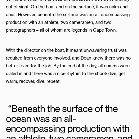
out of sight. On the boat and on the surface, it was calm and
quiet. However, beneath the surface was an all-encompassing
production with an athlete, two cameramen, and two
photographers – all of whom are legends in Cape Town.
With the director on the boat, it meant unwavering trust was
required from everyone involved, and Dean knew there was no
better team for the job. By the end of the day, all comms were
dialed in and there was a nice rhythm to the shoot: dive, get
warm, recover, dive, repeat.
“Beneath the surface of the
ocean was an all-
encompassing production with
an athlete, two cameramen, and